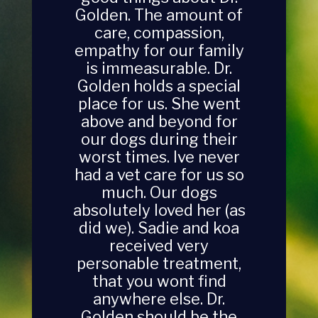
Golden. The amount of
care, compassion,
empathy for our family
is immeasurable. Dr.
Golden holds a special
place for us. She went
above and beyond for
our dogs during their
worst times. Ive never
had a vet care for us so
much. Our dogs
absolutely loved her (as
did we). Sadie and koa
received very
personable treatment,
that you wont find
anywhere else. Dr.
Golden should be the