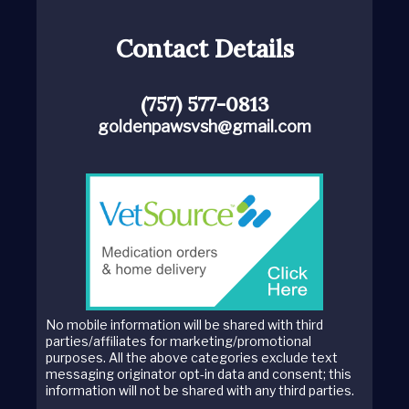
Contact Details
(757) 577-0813
goldenpawsvsh@gmail.com
No mobile information will be shared with third
parties/affiliates for marketing/promotional
purposes. All the above categories exclude text
messaging originator opt-in data and consent; this
information will not be shared with any third parties.