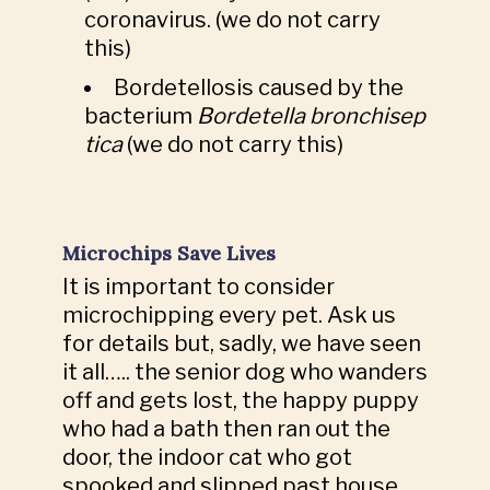
coronavirus. (we do not carry
this)
Bordetellosis caused by the
bacterium
Bordetella
bronchisep
tica
(we do not carry this)
Microchips Save Lives
It is important to consider
microchipping every pet. Ask us
for details but, sadly, we have seen
it all….. the senior dog who wanders
off and gets lost, the happy puppy
who had a bath then ran out the
door, the indoor cat who got
spooked and slipped past house