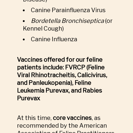
Canine Parainfluenza Virus
Bordetella Bronchiseptica
(or
Kennel Cough)
Canine Influenza
Vaccines offered for our feline
patients include: FVRCP (Feline
Viral Rhinotracheitis, Calicivirus,
and Panleukopenia), Feline
Leukemia Purevax, and Rabies
Purevax
At this time,
core vaccines
, as
recommended by the American