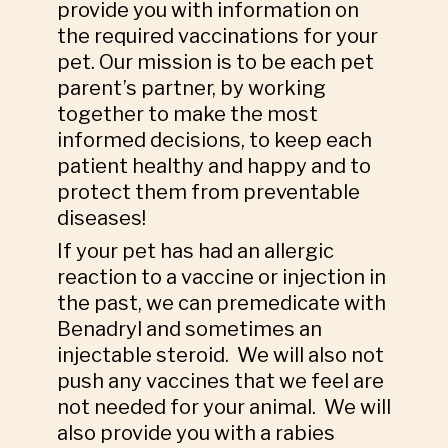
provide you with information on
the required vaccinations for your
pet. Our mission is to be each pet
parent’s partner, by working
together to make the most
informed decisions, to keep each
patient healthy and happy and to
protect them from preventable
diseases!
If your pet has had an allergic
reaction to a vaccine or injection in
the past, we can premedicate with
Benadryl and sometimes an
injectable steroid. We will also not
push any vaccines that we feel are
not needed for your animal. We will
also provide you with a rabies