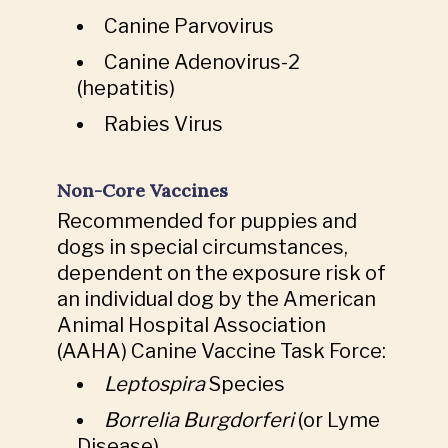
Canine Parvovirus
Canine Adenovirus-2
(hepatitis)
Rabies Virus
Non-Core Vaccines
Recommended for puppies and
dogs in special circumstances,
dependent on the exposure risk of
an individual dog by the American
Animal Hospital Association
(AAHA) Canine Vaccine Task Force:
Leptospira
Species
Borrelia Burgdorferi
(or Lyme
Disease)