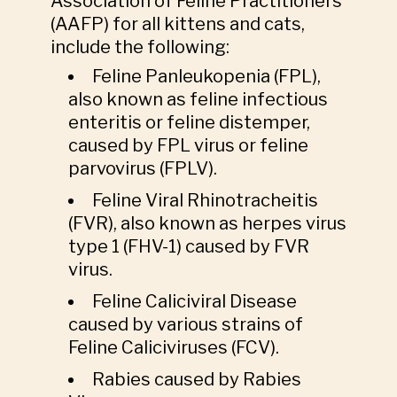
Association of Feline Practitioners
(AAFP) for all kittens and cats,
include the following:
Feline Panleukopenia (FPL),
also known as feline infectious
enteritis or feline distemper,
caused by FPL virus or feline
parvovirus (FPLV).
Feline Viral Rhinotracheitis
(FVR), also known as herpes virus
type 1 (FHV-1) caused by FVR
virus.
Feline Caliciviral Disease
caused by various strains of
Feline Caliciviruses (FCV).
Rabies caused by Rabies