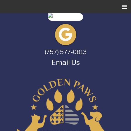
Home
About Us
Services
(757) 577-0813
Pet Library
Email Us
Informational Pages
Contact Us
Online Store