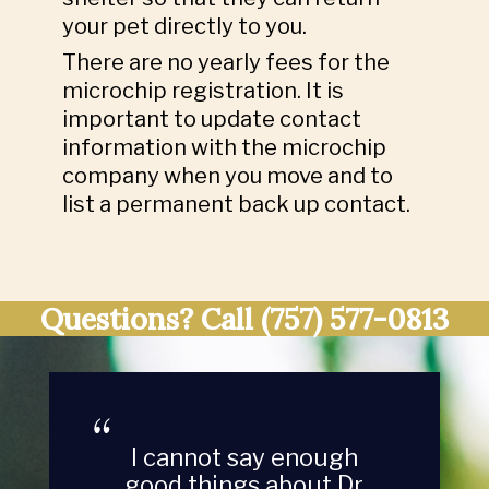
your pet directly to you.
There are no yearly fees for the
microchip registration. It is
important to update contact
information with the microchip
company when you move and to
list a permanent back up contact.
Questions? Call
(757) 577-0813
I cannot say enough
good things about Dr.