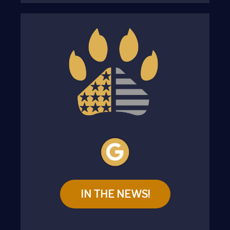
IN THE NEWS!