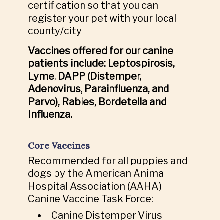
certification so that you can
register your pet with your local
county/city.
Vaccines offered for our canine
patients include: Leptospirosis,
Lyme, DAPP (Distemper,
Adenovirus, Parainfluenza, and
Parvo), Rabies, Bordetella and
Influenza.
Core Vaccines
Recommended for all puppies and
dogs by the American Animal
Hospital Association (AAHA)
Canine Vaccine Task Force:
Canine Distemper Virus