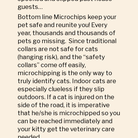
guests…
Bottom line Microchips keep your
pet safe and reunite you! Every
year, thousands and thousands of
pets go missing. Since traditional
collars are not safe for cats
(hanging risk), and the “safety
collars” come off easily,
microchipping is the only way to
truly identify cats. Indoor cats are
especially clueless if they slip
outdoors. If a cat is injured on the
side of the road, it is imperative
that he/she is microchipped so you
can be reached immediately and
your kitty get the veterinary care
needed.