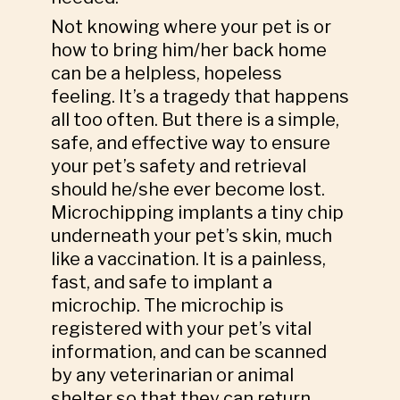
Not knowing where your pet is or
how to bring him/her back home
can be a helpless, hopeless
feeling. It’s a tragedy that happens
all too often. But there is a simple,
safe, and effective way to ensure
your pet’s safety and retrieval
should he/she ever become lost.
Microchipping implants a tiny chip
underneath your pet’s skin, much
like a vaccination. It is a painless,
fast, and safe to implant a
microchip. The microchip is
registered with your pet’s vital
information, and can be scanned
by any veterinarian or animal
shelter so that they can return