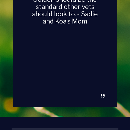
standard other vets
should look to. - Sadie
and Koa’s Mom