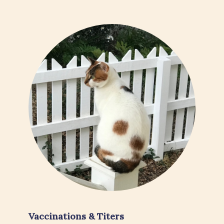
Vaccinations & Titers