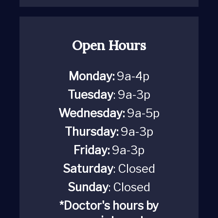
Open Hours
Monday:
9a-4p
Tuesday
: 9a-3p
Wednesday:
9a-5p
Thursday:
9a-3p
Friday:
9a-3p
Saturday
:
Closed
Sunday
: Closed
*Doctor's hours by