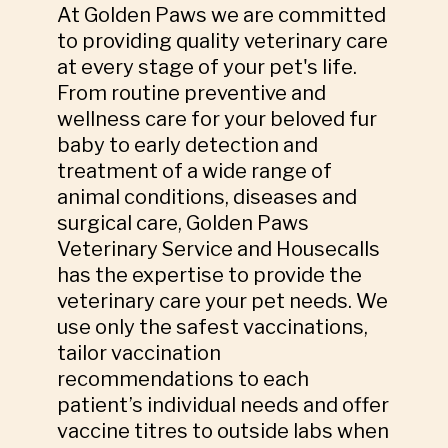
At Golden Paws we are committed
to providing quality veterinary care
at every stage of your pet's life.
From routine preventive and
wellness care for your beloved fur
baby to early detection and
treatment of a wide range of
animal conditions, diseases and
surgical care, Golden Paws
Veterinary Service and Housecalls
has the expertise to provide the
veterinary care your pet needs. We
use only the safest vaccinations,
tailor vaccination
recommendations to each
patient’s individual needs and offer
vaccine titres to outside labs when