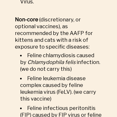
Virus.
Non-core
(discretionary, or
optional vaccines), as
recommended by the AAFP for
kittens and cats with a risk of
exposure to specific diseases:
Feline chlamydiosis caused
by
Chlamydophila felis
infection.
(we do not carry this)
Feline leukemia disease
complex caused by feline
leukemia virus (FeLV). (we carry
this vaccine)
Feline infectious peritonitis
(FIP) caused by FIP virus or feline