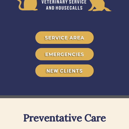
Preventative Care