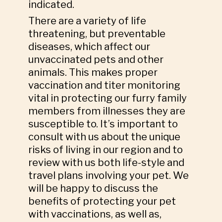
indicated.
There are a variety of life
threatening, but preventable
diseases, which affect our
unvaccinated pets and other
animals. This makes proper
vaccination and titer monitoring
vital in protecting our furry family
members from illnesses they are
susceptible to. It’s important to
consult with us about the unique
risks of living in our region and to
review with us both life-style and
travel plans involving your pet. We
will be happy to discuss the
benefits of protecting your pet
with vaccinations, as well as,