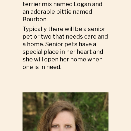
terrier mix named Logan and
an adorable pittie named
Bourbon.
Typically there will be a senior
pet or two that needs care and
a home. Senior pets have a
special place in her heart and
she will open her home when
one is in need.