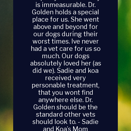
best and most loving
vet ever! - Pam (Arnie,
Dexter and Darla’s mom)