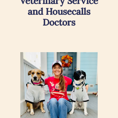
Veterinary Service
and Housecalls
Doctors