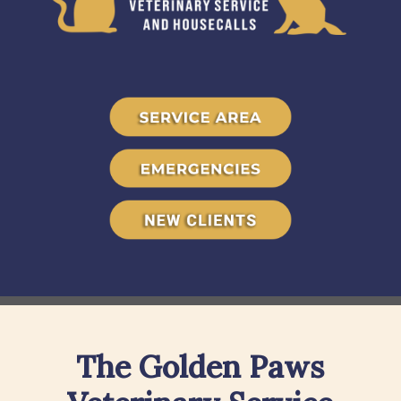
The Golden Paws