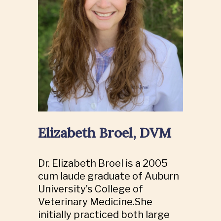
Elizabeth Broel, DVM
Dr. Elizabeth Broel is a 2005
cum laude graduate of Auburn
University’s College of
Veterinary Medicine.She
initially practiced both large