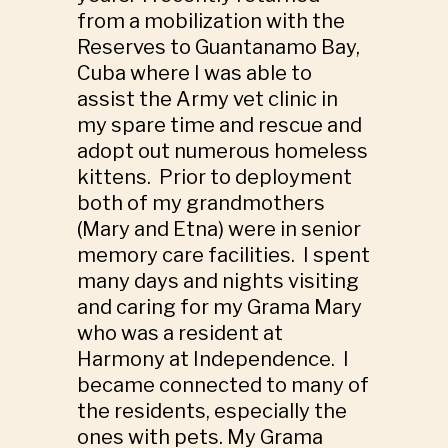
from a mobilization with the
Reserves to Guantanamo Bay,
Cuba where I was able to
assist the Army vet clinic in
my spare time and rescue and
adopt out numerous homeless
kittens. Prior to deployment
both of my grandmothers
(Mary and Etna) were in senior
memory care facilities. I spent
many days and nights visiting
and caring for my Grama Mary
who was a resident at
Harmony at Independence. I
became connected to many of
the residents, especially the
ones with pets. My Grama