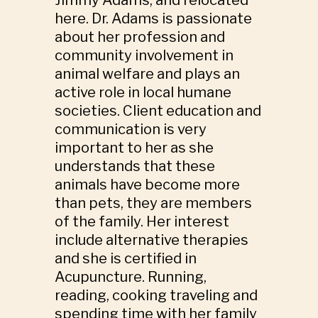
here. Dr. Adams is passionate
about her profession and
community involvement in
animal welfare and plays an
active role in local humane
societies. Client education and
communication is very
important to her as she
understands that these
animals have become more
than pets, they are members
of the family. Her interest
include alternative therapies
and she is certified in
Acupuncture. Running,
reading, cooking traveling and
spending time with her family