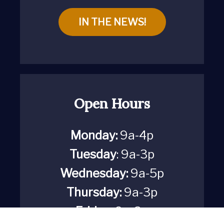
IN THE NEWS!
Open Hours
Monday:
9a-4p
Tuesday
: 9a-3p
Wednesday:
9a-5p
Thursday:
9a-3p
Friday:
9a-3p