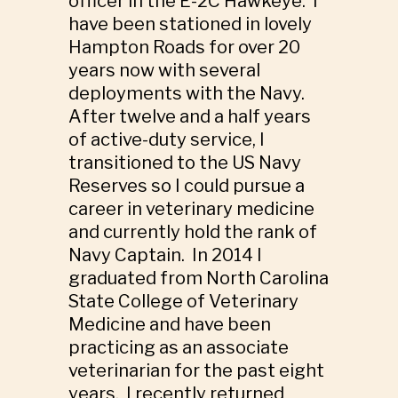
officer in the E-2C Hawkeye. I
have been stationed in lovely
Hampton Roads for over 20
years now with several
deployments with the Navy.
After twelve and a half years
of active-duty service, I
transitioned to the US Navy
Reserves so I could pursue a
career in veterinary medicine
and currently hold the rank of
Navy Captain. In 2014 I
graduated from North Carolina
State College of Veterinary
Medicine and have been
practicing as an associate
veterinarian for the past eight
years. I recently returned