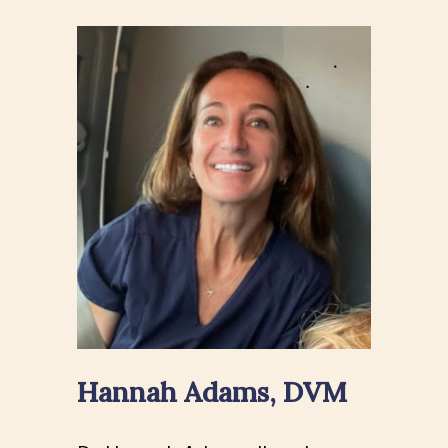
Hannah Adams, DVM