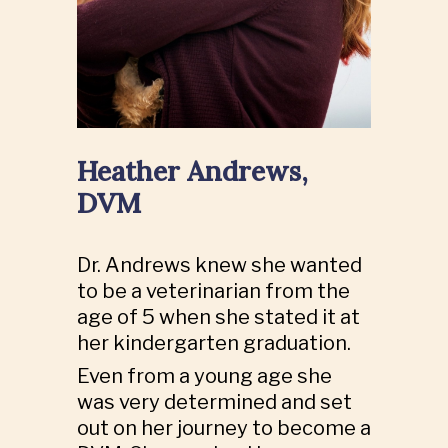
Heather Andrews,
DVM
Dr. Andrews knew she wanted
to be a veterinarian from the
age of 5 when she stated it at
her kindergarten graduation.
Even from a young age she
was very determined and set
out on her journey to become a