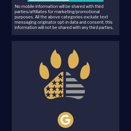
No mobile information will be shared with third
parties/affiliates for marketing/promotional
purposes. All the above categories exclude text
messaging originator opt-in data and consent; this
information will not be shared with any third parties.