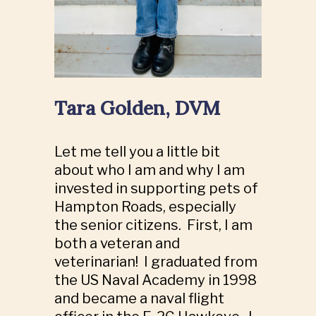
Tara Golden, DVM
Let me tell you a little bit
about who I am and why I am
invested in supporting pets of
Hampton Roads, especially
the senior citizens. First, I am
both a veteran and
veterinarian! I graduated from
the US Naval Academy in 1998
and became a naval flight