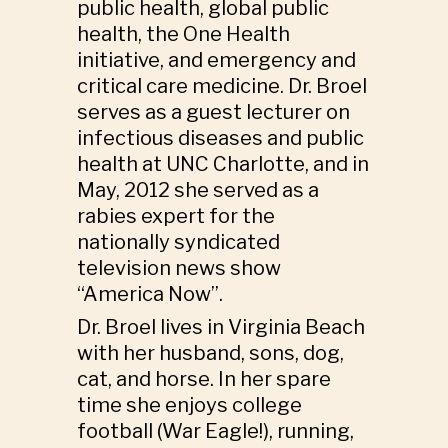
public health, global public
health, the One Health
initiative, and emergency and
critical care medicine. Dr. Broel
serves as a guest lecturer on
infectious diseases and public
health at UNC Charlotte, and in
May, 2012 she served as a
rabies expert for the
nationally syndicated
television news show
“America Now”.
Dr. Broel lives in Virginia Beach
with her husband, sons, dog,
cat, and horse. In her spare
time she enjoys college
football (War Eagle!), running,