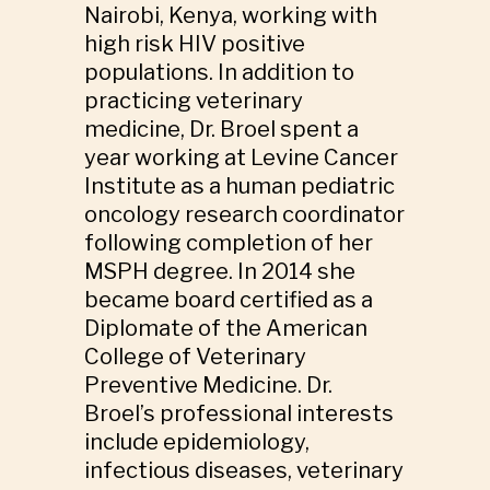
Nairobi, Kenya, working with
high risk HIV positive
populations. In addition to
practicing veterinary
medicine, Dr. Broel spent a
year working at Levine Cancer
Institute as a human pediatric
oncology research coordinator
following completion of her
MSPH degree. In 2014 she
became board certified as a
Diplomate of the American
College of Veterinary
Preventive Medicine. Dr.
Broel’s professional interests
include epidemiology,
infectious diseases, veterinary