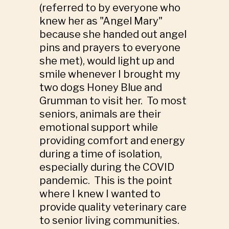
(referred to by everyone who
knew her as "Angel Mary"
because she handed out angel
pins and prayers to everyone
she met), would light up and
smile whenever I brought my
two dogs Honey Blue and
Grumman to visit her. To most
seniors, animals are their
emotional support while
providing comfort and energy
during a time of isolation,
especially during the COVID
pandemic. This is the point
where I knew I wanted to
provide quality veterinary care
to senior living communities.