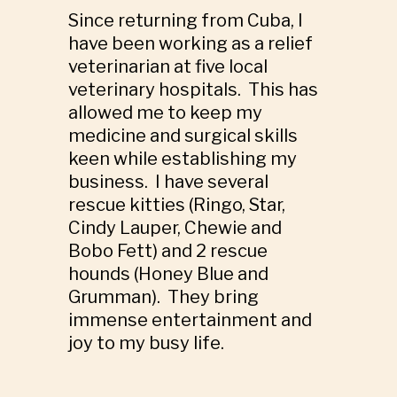
Since returning from Cuba, I
have been working as a relief
veterinarian at five local
veterinary hospitals. This has
allowed me to keep my
medicine and surgical skills
keen while establishing my
business. I have several
rescue kitties (Ringo, Star,
Cindy Lauper, Chewie and
Bobo Fett) and 2 rescue
hounds (Honey Blue and
Grumman). They bring
immense entertainment and
joy to my busy life.