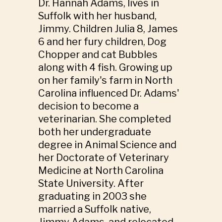
Dr. Hannah Adams, lives in
Suffolk with her husband,
Jimmy. Children Julia 8, James
6 and her fury children, Dog
Chopper and cat Bubbles
along with 4 fish. Growing up
on her family's farm in North
Carolina influenced Dr. Adams'
decision to become a
veterinarian. She completed
both her undergraduate
degree in Animal Science and
her Doctorate of Veterinary
Medicine at North Carolina
State University. After
graduating in 2003 she
married a Suffolk native,
Jimmy Adams, and relocated