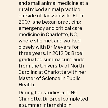
and small animal medicine at a
rural mixed animal practice
outside of Jacksonville, FL. In
2007, she began practicing
emergency and critical care
medicine in Charlotte, NC,
where she met and worked
closely with Dr. Meyers for
three years. In 2012 Dr. Broel
graduated summa cum laude
from the University of North
Carolina at Charlotte with her
Master of Science in Public
Health.
During her studies at UNC
Charlotte, Dr. Broel completed
a summer internship in