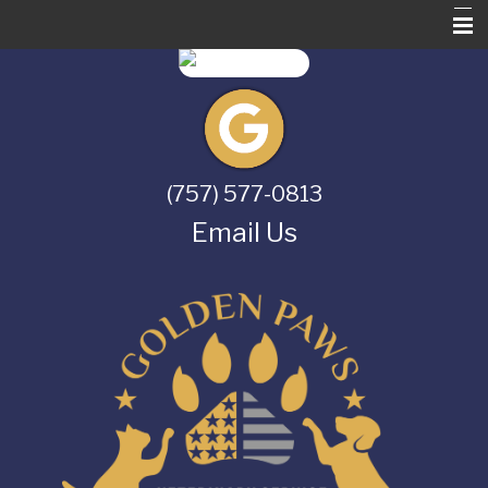
Home
About Us
Services
(757) 577-0813
Pet Library
Email Us
Informational Pages
Contact Us
Online Store