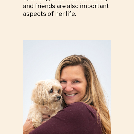
and friends are also important
aspects of her life.