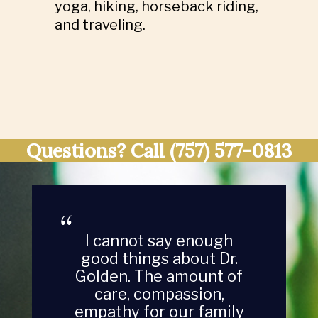
yoga, hiking, horseback riding,
and traveling.
Questions? Call
(757) 577-0813
Dr. Golden is thorough
with her advice, takes
time to get to know the
animals and asks a lot
of questions. She is the