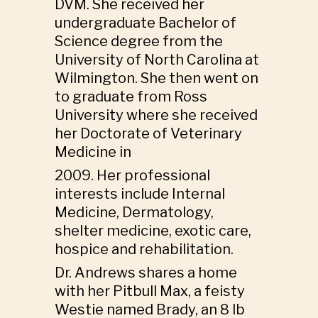
DVM. She received her
undergraduate Bachelor of
Science degree from the
University of North Carolina at
Wilmington. She then went on
to graduate from Ross
University where she received
her Doctorate of Veterinary
Medicine in
2009. Her professional
interests include Internal
Medicine, Dermatology,
shelter medicine, exotic care,
hospice and rehabilitation.
Dr. Andrews shares a home
with her Pitbull Max, a feisty
Westie named Brady, an 8 lb