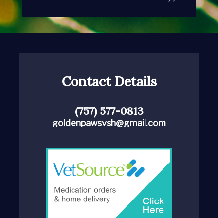
Contact Details
(757) 577-0813
goldenpawsvsh@gmail.com