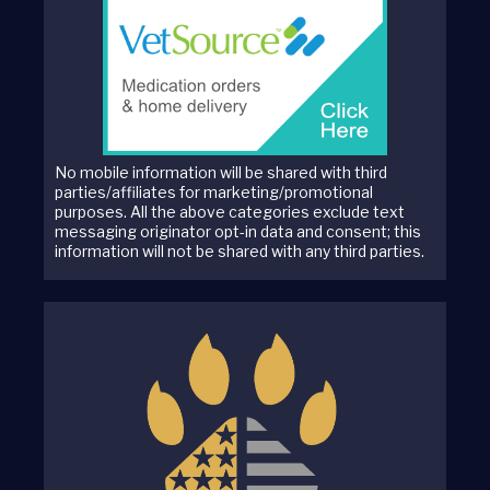
No mobile information will be shared with third
parties/affiliates for marketing/promotional
purposes. All the above categories exclude text
messaging originator opt-in data and consent; this
information will not be shared with any third parties.