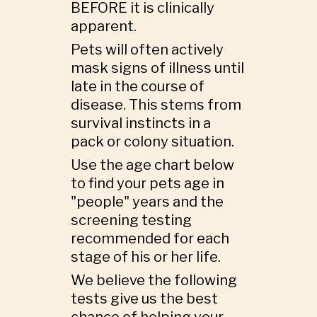
BEFORE it is clinically
apparent.
Pets will often actively
mask signs of illness until
late in the course of
disease. This stems from
survival instincts in a
pack or colony situation.
Use the age chart below
to find your pets age in
"people" years and the
screening testing
recommended for each
stage of his or her life.
We believe the following
tests give us the best