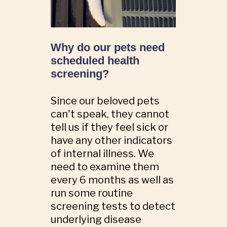
Why do our pets need
scheduled health
screening?
Since our beloved pets
can't speak, they cannot
tell us if they feel sick or
have any other indicators
of internal illness. We
need to examine them
every 6 months as well as
run some routine
screening tests to detect
underlying disease