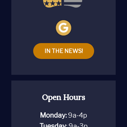
IN THE NEWS!
Open Hours
Monday:
9a-4p
Tuesday
: 9a-3p