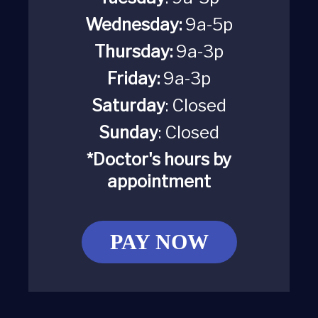
Wednesday:
9a-5p
Thursday:
9a-3p
Friday:
9a-3p
Saturday
:
Closed
Sunday
: Closed
*Doctor's hours by
appointment
PAY NOW