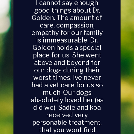
I cannot say enough
good things about Dr.
Golden. The amount of
care, compassion,
empathy for our family
is immeasurable. Dr.
Golden holds a special
place for us. She went
above and beyond for
our dogs during their
worst times. Ive never
had a vet care for us so
much. Our dogs
absolutely loved her (as
did we). Sadie and koa
received very
personable treatment,
that you wont find