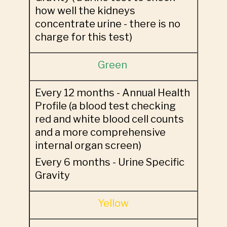
how well the kidneys
concentrate urine - there is no
charge for this test)
Green
Every 12 months - Annual Health
Profile (a blood test checking
red and white blood cell counts
and a more comprehensive
internal organ screen)
Every 6 months - Urine Specific
Gravity
Yellow