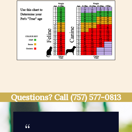
Questions? Call
(757) 577-0813