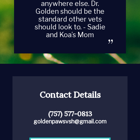
anywhere else. Dr.
Golden should be the
standard other vets
should look to. - Sadie
and Koa’s Mom
Contact Details
(757) 577-0813
goldenpawsvsh@gmail.com