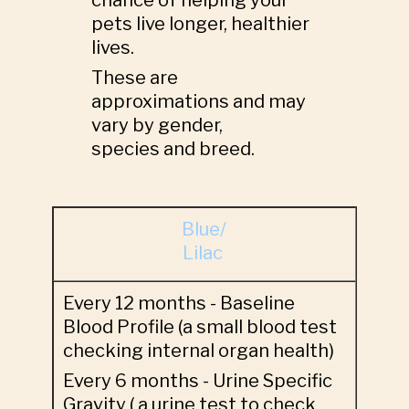
chance of helping your
pets live longer, healthier
lives.
These are
approximations and may
vary by gender,
species and breed.
Blue/
Lilac
Every 12 months - Baseline
Blood Profile (a small blood test
checking internal organ health)
Every 6 months - Urine Specific
Gravity ( a urine test to check