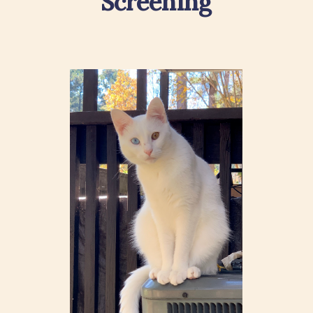
Screening