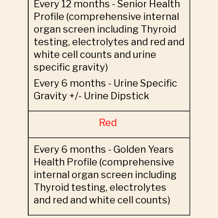
Every 12 months - Senior Health
Profile (comprehensive internal
organ screen including Thyroid
testing, electrolytes and red and
white cell counts and urine
specific gravity)
Every 6 months - Urine Specific
Gravity +/- Urine Dipstick
Red
Every 6 months - Golden Years
Health Profile (comprehensive
internal organ screen including
Thyroid testing, electrolytes
and red and white cell counts)