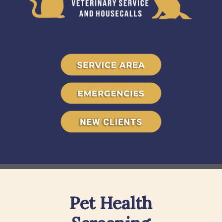
Pet Health