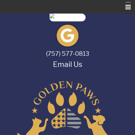
Home
About Us
Services
(757) 577-0813
Pet Library
Email Us
Informational Pages
Contact Us
Online Store